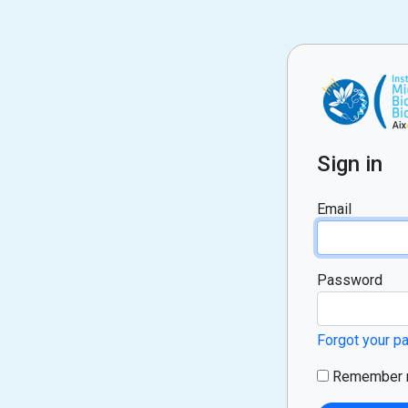
Sign in
Email
Password
Forgot your 
Remember